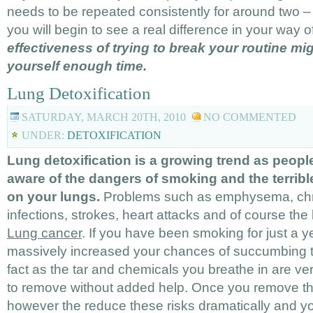
needs to be repeated consistently for around two 
you will begin to see a real difference in your way of
effectiveness of trying to break your routine mi
yourself enough time.
Lung Detoxification
SATURDAY, MARCH 20TH, 2010
NO COMMENTED
UNDER:
DETOXIFICATION
Lung detoxification is a growing trend as peo
aware of the dangers of smoking and the terrible
on your lungs.
Problems such as emphysema, chron
infections, strokes, heart attacks and of course th
Lung cancer
. If you have been smoking for just a 
massively increased your chances of succumbing t
fact as the tar and chemicals you breathe in are very
to remove without added help. Once you remove the
however the reduce these risks dramatically and you