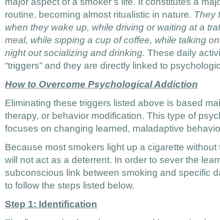
major aspect of a smoker’s life. It constitutes a major
routine, becoming almost ritualistic in nature.
They f
when they wake up, while driving or waiting at a traffi
meal, while sipping a cup of coffee, while talking o
night out socializing and drinking.
These daily activi
“triggers” and they are directly linked to psychologic
How to Overcome Psychological Addiction
Eliminating these triggers listed above is based m
therapy, or behavior modification. This type of psy
focuses on changing learned, maladaptive behavior
Because most smokers light up a cigarette without t
will not act as a deterrent. In order to sever the lear
subconscious link between smoking and specific dai
to follow the steps listed below.
Step 1: Identification