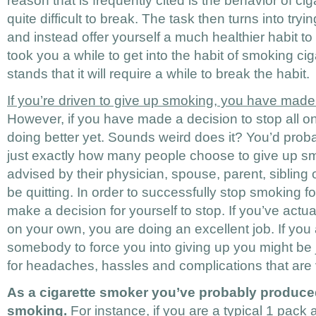
reason that is frequently cited is the behavior of cig
quite difficult to break. The task then turns into tryi
and instead offer yourself a much healthier habit to h
took you a while to get into the habit of smoking ci
stands that it will require a while to break the habit.
If you’re driven to give up smoking, you have made 
However, if you have made a decision to stop all o
doing better yet. Sounds weird does it? You’d proba
just exactly how many people choose to give up s
advised by their physician, spouse, parent, sibling or
be quitting. In order to successfully stop smoking 
make a decision for yourself to stop. If you’ve actu
on your own, you are doing an excellent job. If you 
somebody to force you into giving up you might be j
for headaches, hassles and complications that are 
As a cigarette smoker you’ve probably produced
smoking.
For instance, if you are a typical 1 pack