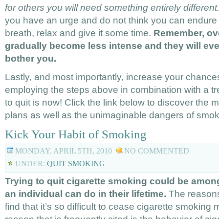
for others you will need something entirely different
you have an urge and do not think you can endure i
breath, relax and give it some time.
Remember, over
gradually become less intense and they will eve
bother you.
Lastly, and most importantly, increase your chances
employing the steps above in combination with a tr
to quit is now! Click the link below to discover the 
plans as well as the unimaginable dangers of smok
Kick Your Habit of Smoking
MONDAY, APRIL 5TH, 2010
NO COMMENTED
UNDER:
QUIT SMOKING
Trying to quit cigarette smoking could be amon
an individual can do in their lifetime.
The reason
find that it’s so difficult to cease cigarette smokin