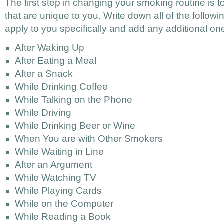
The first step in changing your smoking routine is to 
that are unique to you. Write down all of the followi
apply to you specifically and add any additional on
After Waking Up
After Eating a Meal
After a Snack
While Drinking Coffee
While Talking on the Phone
While Driving
While Drinking Beer or Wine
When You are with Other Smokers
While Waiting in Line
After an Argument
While Watching TV
While Playing Cards
While on the Computer
While Reading a Book