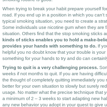
When trying to break your habit prepare yourself 
road. If you end up in a position in which you can’t
typical smoking situation, you need to create a strat
Some individuals use nicotine gum when they are 
situation. Others find that the stop smoking sticks a
kinds of sticks enables you to hold a make-belie
provides your hands with something to do.
If yo
helpful you no doubt know that your trouble is your 
something for your hands to try and do can certainly
Trying to quit is a very challenging process.
Som
weeks if not months to quit. If you are having difficu
the thought of completely quitting immediately you m
better for your own situation to slowly but surely re
usage. No matter what the precise technique that y
a minimum of 2 – 3 weeks to start adapting new hab
any new behavior you adopt in your quest to give 