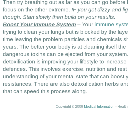
Then try breathing out as far as you can go before 
focus on the other extreme.
IF you get dizzy and l
though. Start slowly then build on your results.
Boost Your Immune System
– Your
immune syst
trying to clean your lungs but is blocked by the layer
time leaving the problem particles and chemicals sit
years. The better your body is at cleaning itself the
dangerous toxins can be ejected from your system. 
detoxification is improving your lifestyle to increas
defences. This involves exercise, nutrition and rest
understanding of your mental state that can boost 
resistances. There are also detoxification herbs and
that can speed this process along.
Copyright © 2009
Medical Information
- Health