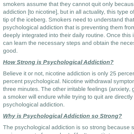
smokers assume that they cannot quit only because
addiction [to nicotine], but in all actuality, this type o
tip of the iceberg. Smokers need to understand that i
psychological addiction that is preventing them from 
deeply integrated into their daily routine. Once this
can learn the necessary steps and obtain the necess
good.
How Strong is Psychological Addiction?
Believe it or not, nicotine addiction is only 25 perc
percent psychological. Nicotine withdrawal symptom
three minutes. The other irritable feelings (anxiety, 
a smoker will endure while trying to quit are directly
psychological addiction.
Why is Psychological Addiction so Strong?
The psychological addiction is so strong becaus