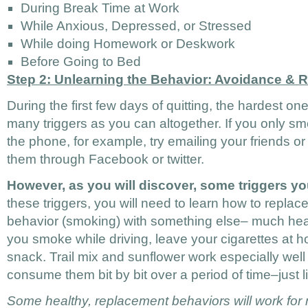
During Break Time at Work
While Anxious, Depressed, or Stressed
While doing Homework or Deskwork
Before Going to Bed
Step 2: Unlearning the Behavior: Avoidance & 
During the first few days of quitting, the hardest on
many triggers as you can altogether. If you only sm
the phone, for example, try emailing your friends o
them through Facebook or twitter.
However, as you will discover, some triggers y
these triggers, you will need to learn how to replac
behavior (smoking) with something else– much healt
you smoke while driving, leave your cigarettes at 
snack. Trail mix and sunflower work especially wel
consume them bit by bit over a period of time–just 
Some healthy, replacement behaviors will work for mu