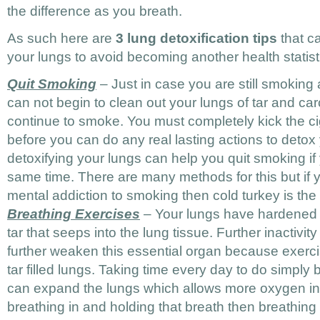
the difference as you breath.
As such here are
3 lung detoxification tips
that c
your lungs to avoid becoming another health statist
Quit Smoking
– Just in case you are still smoking
can not begin to clean out your lungs of tar and ca
continue to smoke. You must completely kick the ci
before you can do any real lasting actions to deto
detoxifying your lungs can help you quit smoking if
same time. There are many methods for this but if
mental addiction to smoking then cold turkey is the
Breathing Exercises
– Your lungs have hardened o
tar that seeps into the lung tissue. Further inactiv
further weaken this essential organ because exercise
tar filled lungs. Taking time every day to do simply
can expand the lungs which allows more oxygen in
breathing in and holding that breath then breathing 