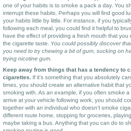
one of your habits is to smoke a pack a day. You sh
interrupt these habits. Perhaps you will find good l
your habits little by little. For instance, if you typic
following each meal, you could find it helpful to bru
have the effect of providing a fresh mouth that you d
the cigarette taste.
You could possibly discover that
you need to try chewing a bit of gum, sucking on h
trying nicotine gum.
Keep away from things that has a tendency to c
cigarettes.
If it’s something that you absolutely can
times, you should create an alternative habit that y
smoking with. As an example, if you often smoke a
arrive at your vehicle following work, you should c
together with an individual who doesn’t smoke cigar
different route home, stopping for groceries, playi
maybe taking a bus. Anything that you can do to s
smoking routine is good.