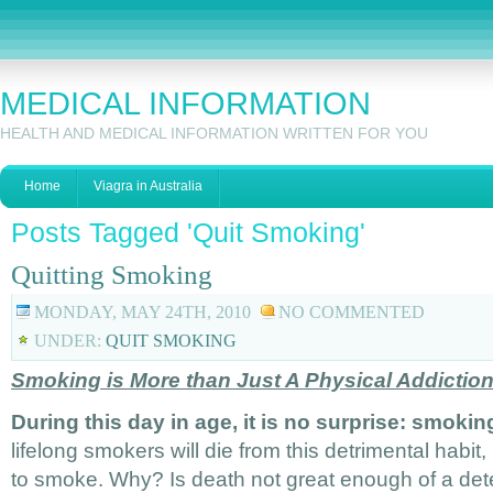
MEDICAL INFORMATION
HEALTH AND MEDICAL INFORMATION WRITTEN FOR YOU
Home
Viagra in Australia
Posts Tagged 'Quit Smoking'
Quitting Smoking
MONDAY, MAY 24TH, 2010
NO COMMENTED
UNDER:
QUIT SMOKING
Smoking is More than Just A Physical Addictio
During this day in age, it is no surprise: smoking
lifelong smokers will die from this detrimental habit,
to smoke. Why? Is death not great enough of a de