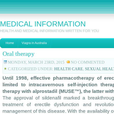
MEDICAL INFORMATION
HEALTH AND MEDICAL INFORMATION WRITTEN FOR YOU
Home
Viagra in Australia
Oral therapy
MONDAY, MARCH 23RD, 2015
NO COMMENTED
CATEGORIZED UNDER:
HEALTH CARE
,
SEXUAL HEAL
Until 1998, effective pharmacotherapy of erec
limited to intracavernous self-injection ther
therapy with alprostadil (MUSE™), the latter with
The approval of sildenafil marked a breakthroug
treatment of erectile dysfunction and revoluti
management of this disease. With the availability of