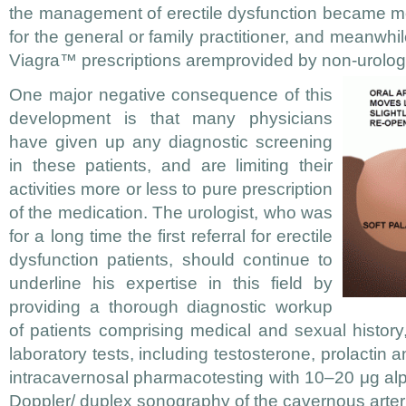
the management of erectile dysfunction became m
for the general or family practitioner, and meanwhi
Viagra™ prescriptions aremprovided by non-urolog
One major negative consequence of this
development is that many physicians
have given up any diagnostic screening
in these patients, and are limiting their
activities more or less to pure prescription
of the medication. The urologist, who was
for a long time the first referral for erectile
dysfunction patients, should continue to
underline his expertise in this field by
providing a thorough diagnostic workup
of patients comprising medical and sexual history
laboratory tests, including testosterone, prolactin
intracavernosal pharmacotesting with 10–20 μg alp
Doppler/ duplex sonography of the cavernous arter