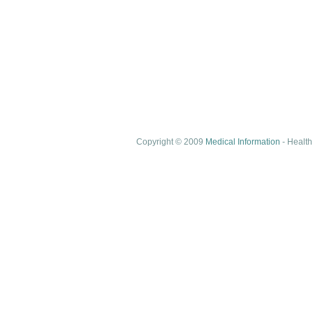
Copyright © 2009
Medical Information
- Health