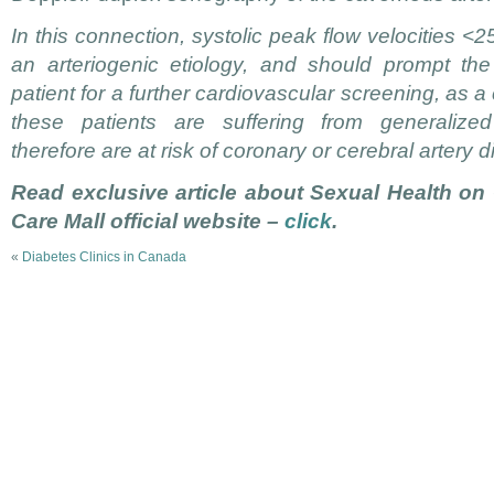
In this connection, systolic peak flow velocities <2
an arteriogenic etiology, and should prompt the 
patient for a further cardiovascular screening, as 
these patients are suffering from generalized
therefore are at risk of coronary or cerebral artery 
Read exclusive article about Sexual Health on
Care Mall official website –
click
.
«
Diabetes Clinics in Canada