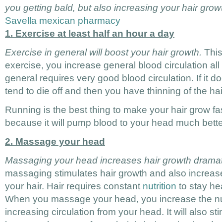
you getting bald, but also increasing your hair grow
Savella mexican pharmacy
1. Exercise at least half an hour a day
Exercise in general will boost your hair growth.
This
exercise, you increase general blood circulation all
general requires very good blood circulation. If it do
tend to die off and then you have thinning of the ha
Running is the best thing to make your hair grow fa
because it will pump blood to your head much bette
2. Massage your head
Massaging your head increases hair growth dramati
massaging stimulates hair growth and also increases
your hair. Hair requires constant
nutrition
to stay he
When you massage your head, you increase the nutr
increasing circulation from your head. It will also s