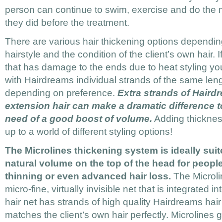
person can continue to swim, exercise and do the ma
they did before the treatment.
There are various hair thickening options dependin
hairstyle and the condition of the client’s own hair. I
that has damage to the ends due to heat styling yo
with Hairdreams individual strands of the same leng
depending on preference.
Extra strands of Haird
extension hair can make a dramatic difference to 
need of a good boost of volume.
Adding thickness
up to a world of different styling options!
The Microlines thickening system is ideally suit
natural volume on the top of the head for peop
thinning or even advanced hair loss.
The Microli
micro-fine, virtually invisible net that is integrated in
hair net has strands of high quality Hairdreams hair
matches the client’s own hair perfectly. Microlines