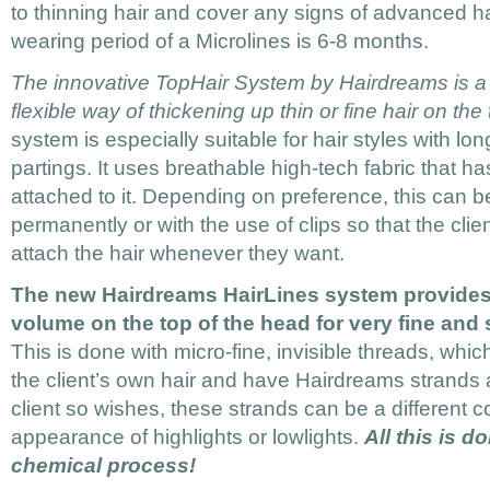
to thinning hair and cover any signs of advanced h
wearing period of a Microlines is 6-8 months.
The innovative TopHair System by Hairdreams is a 
flexible way of thickening up thin or fine hair on the
system is especially suitable for hair styles with lo
partings. It uses breathable high-tech fabric that h
attached to it. Depending on preference, this can 
permanently or with the use of clips so that the cl
attach the hair whenever they want.
The new Hairdreams HairLines system provides
volume on the top of the head for very fine and s
This is done with micro-fine, invisible threads, whic
the client’s own hair and have Hairdreams strands a
client so wishes, these strands can be a different c
appearance of highlights or lowlights.
All this is d
chemical process!