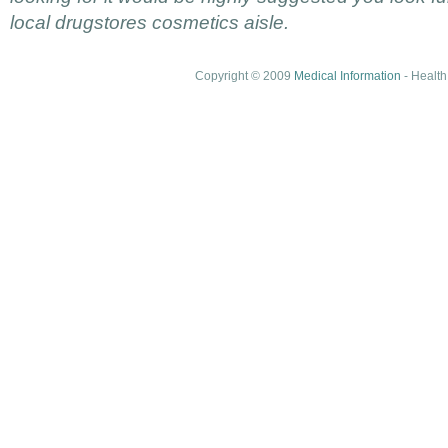
local drugstores cosmetics aisle.
Copyright © 2009
Medical Information
- Health