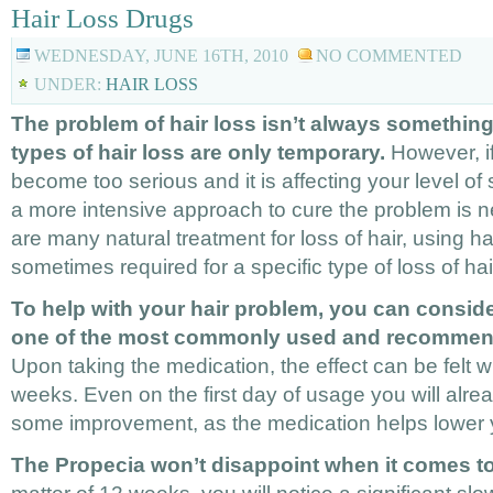
Hair Loss Drugs
WEDNESDAY, JUNE 16TH, 2010
NO COMMENTED
UNDER:
HAIR LOSS
The problem of hair loss isn’t always somethi
types of hair loss are only temporary.
However, if
become too serious and it is affecting your level of 
a more intensive approach to cure the problem is 
are many natural treatment for loss of hair, using ha
sometimes required for a specific type of loss of hai
To help with your hair problem, you can consider
one of the most commonly used and recommend
Upon taking the medication, the effect can be felt w
weeks. Even on the first day of usage you will alrea
some improvement, as the medication helps lower 
The Propecia won’t disappoint when it comes to