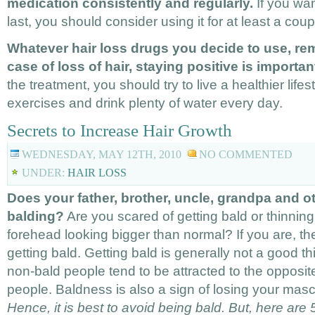
medication consistently and regularly.
If you wa
last, you should consider using it for at least a cou
Whatever hair loss drugs you decide to use, re
case of loss of hair, staying positive is importan
the treatment, you should try to live a healthier lifes
exercises and drink plenty of water every day.
Secrets to Increase Hair Growth
WEDNESDAY, MAY 12TH, 2010
NO COMMENTED
UNDER:
HAIR LOSS
Does your father, brother, uncle, grandpa and ot
balding?
Are you scared of getting bald or thinning
forehead looking bigger than normal? If you are, the
getting bald. Getting bald is generally not a good th
non-bald people tend to be attracted to the opposit
people. Baldness is also a sign of losing your mascu
Hence, it is best to avoid being bald. But, here are