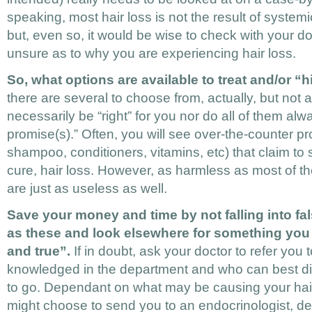
speaking, most hair loss is not the result of systemi
but, even so, it would be wise to check with your do
unsure as to why you are experiencing hair loss.
So, what options are available to treat and/or “h
there are several to choose from, actually, but not al
necessarily be “right” for you nor do all of them always
promise(s).” Often, you will see over-the-counter p
shampoo, conditioners, vitamins, etc) that claim to
cure, hair loss. However, as harmless as most of t
are just as useless as well.
Save your money and time by not falling into fa
as these and look elsewhere for something you 
and true”.
If in doubt, ask your doctor to refer you
knowledged in the department and who can best di
to go. Dependant on what may be causing your hair
might choose to send you to an endocrinologist, de