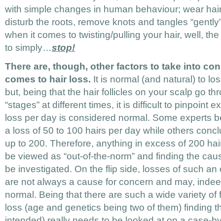
with simple changes in human behaviour; wear hair 
disturb the roots, remove knots and tangles “gently
when it comes to twisting/pulling your hair, well, the
to simply…
stop!
There are, though, other factors to take into co
comes to hair loss.
It is normal (and natural) to l
but, being that the hair follicles on your scalp go th
“stages” at different times, it is difficult to pinpoint
loss per day is considered normal. Some experts be
a loss of 50 to 100 hairs per day while others conc
up to 200. Therefore, anything in excess of 200 hai
be viewed as “out-of-the-norm” and finding the cau
be investigated. On the flip side, losses of such a
are not always a cause for concern and may, indee
normal. Being that there are such a wide variety of 
loss (age and genetics being two of them) finding t
intended) really needs to be looked at on a case-b