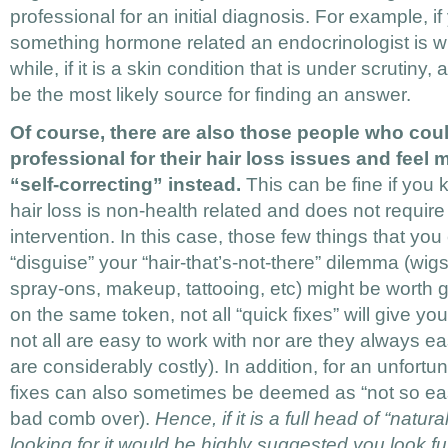
professional for an initial diagnosis. For example, i
something hormone related an endocrinologist is wh
while, if it is a skin condition that is under scrutiny
be the most likely source for finding an answer.
Of course, there are also those people who coul
professional for their hair loss issues and feel
“self-correcting” instead.
This can be fine if you k
hair loss is non-health related and does not require
intervention. In this case, those few things that you
“disguise” your “hair-that’s-not-there” dilemma (wig
spray-ons, makeup, tattooing, etc) might be worth g
on the same token, not all “quick fixes” will give yo
not all are easy to work with nor are they always e
are considerably costly). In addition, for an unfortu
fixes can also sometimes be deemed as “not so eas
bad comb over).
Hence, if it is a full head of “natur
looking for it would be highly suggested you look fu