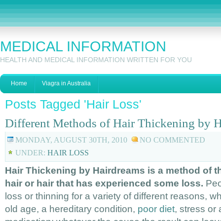
MEDICAL INFORMATION
HEALTH AND MEDICAL INFORMATION WRITTEN FOR YOU
Home
Viagra in Australia
Posts Tagged 'Hair Loss'
Different Methods of Hair Thickening by 
MONDAY, AUGUST 30TH, 2010
NO COMMENTED
UNDER:
HAIR LOSS
Hair Thickening by Hairdreams is a method of th
hair or hair that has experienced some loss.
Peop
loss or thinning for a variety of different reasons, wh
old age, a hereditary condition,
poor diet
, stress or 