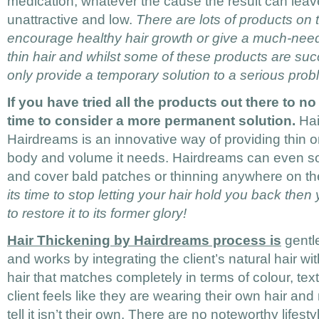
medication; whatever the cause the result can leav
unattractive and low.
There are lots of products on
encourage healthy hair growth or give a much-nee
thin hair and whilst some of these products are su
only provide a temporary solution to a serious prob
If you have tried all the products out there to no
time to consider a more permanent solution.
Hai
Hairdreams is an innovative way of providing thin or 
body and volume it needs. Hairdreams can even so
and cover bald patches or thinning anywhere on t
its time to stop letting your hair hold you back th
to restore it to its former glory!
Hair Thickening by Hairdreams process is
gentl
and works by integrating the client’s natural hair 
hair that matches completely in terms of colour, tex
client feels like they are wearing their own hair and
tell it isn’t their own. There are no noteworthy lifesty