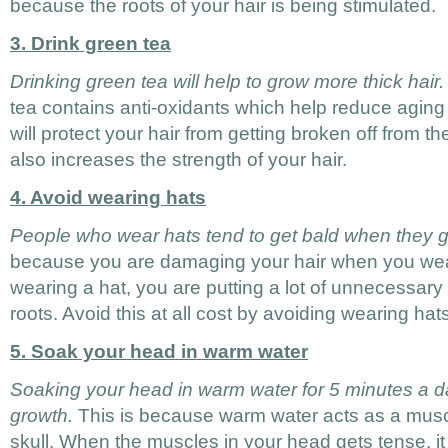
because the roots of your hair is being stimulated.
3. Drink green tea
Drinking green tea will help to grow more thick hair.
tea contains anti-oxidants which help reduce aging
will protect your hair from getting broken off from th
also increases the strength of your hair.
4. Avoid wearing hats
People who wear hats tend to get bald when they g
because you are damaging your hair when you we
wearing a hat, you are putting a lot of unnecessary
roots. Avoid this at all cost by avoiding wearing hats
5. Soak your head in warm water
Soaking your head in warm water for 5 minutes a d
growth.
This is because warm water acts as a muscl
skull. When the muscles in your head gets tense, it