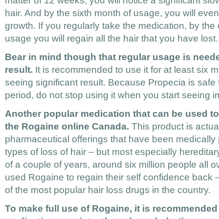
matter of 12 weeks, you will notice a significant sl
hair. And by the sixth month of usage, you will eve
growth. If you regularly take the medication, by the e
usage you will regain all the hair that you have lost.
Bear in mind though that regular usage is nee
result.
It is recommended to use it for at least six mo
seeing significant result. Because Propecia is safe 
period, do not stop using it when you start seeing
Another popular medication that can be used to t
the Rogaine online Canada.
This product is actual
pharmaceutical offerings that have been medically 
types of loss of hair – but most especially hereditar
of a couple of years, around six million people all 
used Rogaine to regain their self confidence back 
of the most popular hair loss drugs in the country.
To make full use of Rogaine, it is recommended 