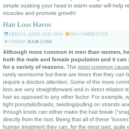
simple soaking your head in warm water will help r
muscles and promote growth!
Hair Loss Havoc
FRIDAY, APRIL 2ND, 2010
NO COMMENTED
UNDER:
HAIR LOSS
Although more common in men than women, hair
both the male and female population and it can 
for a variety of reasons.
The
most common causes 
rarely worrisome but there are times that they can 
require a doctors attention. Some of the more com
loss are very straightforward and in direct relation t
hair as opposed to any other factor. For example, we
tight ponytails/braids, twisting/pulling on strands an
through knots can either make the hair break (“snap”
directly from the root. Being that all of these “losses
human treatment they can, for the most part, quite 