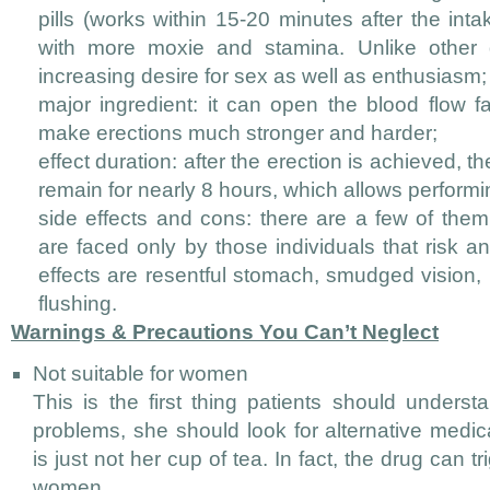
pills (works within 15-20 minutes after the int
with more moxie and stamina. Unlike other d
increasing desire for sex as well as enthusiasm;
major ingredient: it can open the blood flow fa
make erections much stronger and harder;
effect duration: after the erection is achieved, th
remain for nearly 8 hours, which allows performin
side effects and cons: there are a few of them
are faced only by those individuals that risk 
effects are resentful stomach, smudged vision,
flushing.
Warnings & Precautions You Can’t Neglect
Not suitable for women
This is the first thing patients should unders
problems, she should look for alternative medi
is just not her cup of tea. In fact, the drug can t
women.