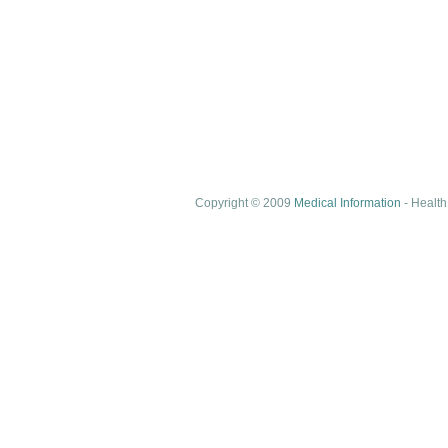
Copyright © 2009
Medical Information
- Health