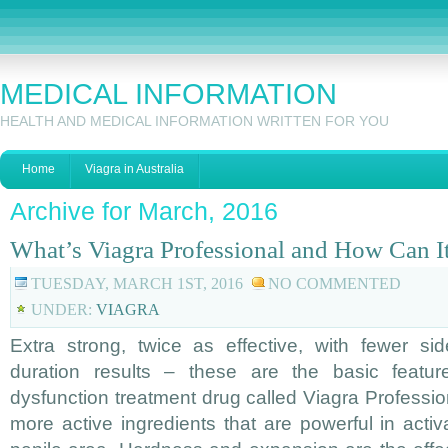
MEDICAL INFORMATION
HEALTH AND MEDICAL INFORMATION WRITTEN FOR YOU
Home
Viagra in Australia
Archive for March, 2016
What’s Viagra Professional and How Can I
TUESDAY, MARCH 1ST, 2016
NO COMMENTED
UNDER:
VIAGRA
Extra strong, twice as effective, with fewer si
duration results – these are the basic featur
dysfunction treatment drug called Viagra Professio
more active ingredients that are powerful in activ