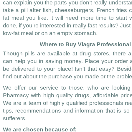
can explain you the parts you don’t really understa
take a pill after fish, cheeseburgers, French fries
fat meal you like, it will need more time to start
done, if you’re interested in really fast results? Just 
low-fat meal or on an empty stomach.
Where to Buy Viagra Professional
Though pills are available at drug stores, there a
can help you in saving money. Place your order a
be delivered to your place! Isn’t that easy? Besi
find out about the purchase you made or the prob
We offer our service to those, who are looking 
Pharmacy with high quality drugs, affordable pric
We are a team of highly qualified professionals re
tips, recommendations and information that is s
sufferers.
We are chosen because of: