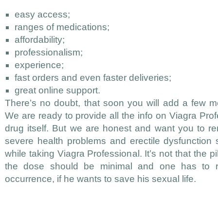
easy access;
ranges of medications;
affordability;
professionalism;
experience;
fast orders and even faster deliveries;
great online support.
There’s no doubt, that soon you will add a few mor
We are ready to provide all the info on Viagra Prof
drug itself. But we are honest and want you to 
severe health problems and erectile dysfunction 
while taking Viagra Professional. It’s not that the p
the dose should be minimal and one has to re
occurrence, if he wants to save his sexual life.