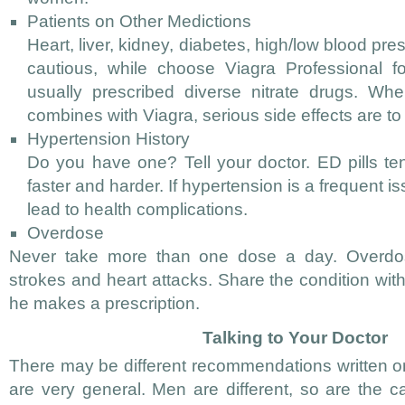
Patients on Other Medictions
Heart, liver, kidney, diabetes, high/low blood pre
cautious, while choose Viagra Professional 
usually prescribed diverse nitrate drugs. Whe
combines with Viagra, serious side effects are t
Hypertension History
Do you have one? Tell your doctor. ED pills t
faster and harder. If hypertension is a frequent i
lead to health complications.
Overdose
Never take more than one dose a day. Overdo
strokes and heart attacks. Share the condition wit
he makes a prescription.
Talking to Your Doctor
There may be different recommendations written on
are very general. Men are different, so are the c