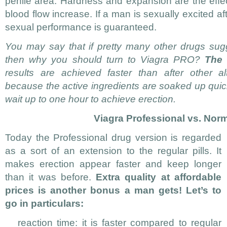
penile area. Hardness and expansion are the effect
blood flow increase. If a man is sexually excited af
sexual performance is guaranteed.
You may say that if pretty many other drugs sug
then why you should turn to Viagra PRO?
The 
results are achieved faster than after other al
because the active ingredients are soaked up quic
wait up to one hour to achieve erection.
Viagra Professional vs. Nor
Today the Professional drug version is regarded
as a sort of an extension to the regular pills. It
makes erection appear faster and keep longer
than it was before.
Extra quality at affordable
prices is another bonus a man gets! Let’s to
go in particulars:
reaction time: it is faster compared to regular