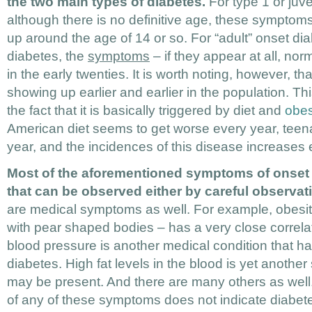
the two main types of diabetes.
For type 1 or juve
although there is no definitive age, these symptoms
up around the age of 14 or so. For “adult” onset di
diabetes, the
symptoms
– if they appear at all, no
in the early twenties. It is worth noting, however, th
showing up earlier and earlier in the population. Thi
the fact that it is basically triggered by diet and
obes
American diet seems to get worse every year, teena
year, and the incidences of this disease increases 
Most of the aforementioned symptoms of onset 
that can be observed either by careful observati
are medical symptoms as well. For example, obesity
with pear shaped bodies – has a very close correlat
blood pressure is another medical condition that has
diabetes. High fat levels in the blood is yet anothe
may be present. And there are many others as well
of any of these symptoms does not indicate diabet