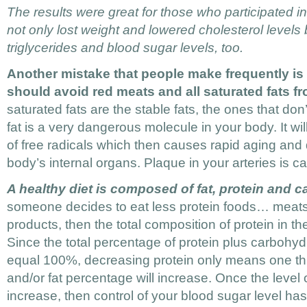
The results were great for those who participated in
not only lost weight and lowered cholesterol levels
triglycerides and blood sugar levels, too.
Another mistake that people make frequently is 
should avoid red meats and all saturated fats fro
saturated fats are the stable fats, the ones that don
fat is a very dangerous molecule in your body. It wi
of free radicals which then causes rapid aging and 
body’s internal organs. Plaque in your arteries is c
A healthy diet is composed of fat, protein and 
someone decides to eat less protein foods… meats,
products, then the total composition of protein in t
Since the total percentage of protein plus carbohyd
equal 100%, decreasing protein only means one th
and/or fat percentage will increase. Once the level
increase, then control of your blood sugar level has