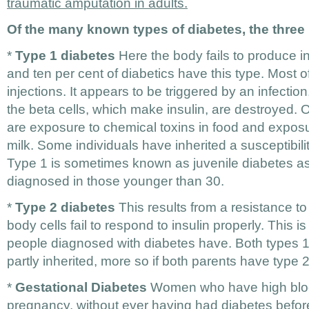
traumatic amputation in adults.
Of the many known types of diabetes, the three
*
Type 1 diabetes
Here the body fails to produce i
and ten per cent of diabetics have this type. Most o
injections. It appears to be triggered by an infection
the beta cells, which make insulin, are destroyed.
are exposure to chemical toxins in food and expos
milk. Some individuals have inherited a susceptibilit
Type 1 is sometimes known as juvenile diabetes as i
diagnosed in those younger than 30.
*
Type 2 diabetes
This results from a resistance to
body cells fail to respond to insulin properly. This i
people diagnosed with diabetes have. Both types 1 
partly inherited, more so if both parents have type 
*
Gestational Diabetes
Women who have high bloo
pregnancy, without ever having had diabetes before