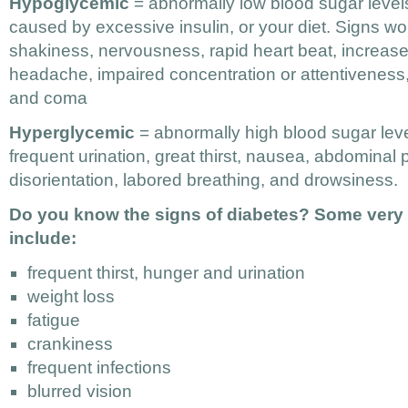
Hypoglycemic
= abnormally low blood sugar level
caused by excessive insulin, or your diet. Signs wo
shakiness, nervousness, rapid heart beat, increas
headache, impaired concentration or attentivenes
and coma
Hyperglycemic
= abnormally high blood sugar leve
frequent urination, great thirst, nausea, abdominal p
disorientation, labored breathing, and drowsiness.
Do you know the signs of diabetes? Some very t
include:
frequent thirst, hunger and urination
weight loss
fatigue
crankiness
frequent infections
blurred vision