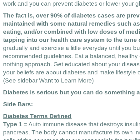
work and you can prevent diabetes or lower your gl
The fact is, over 90% of diabetes cases are pre
maintained with some natural remedies such as 
eating, and/or combined with low doses of medi
tapping into our health care system to the tune o
gradually and exercise a little everyday until you bu
recommended guidelines. Eat a balanced, healthy di
nothing approach. Get educated about your diseas
your beliefs are about diabetes and make lifestyle 
(See sidebar Want to Learn More)
Diabetes is serious but you can do something ab
Side Bars:
Diabetes Terms Defined
Type 1
= Auto immune disease that destroys insulin
pancreas. The body cannot manufacture its own in