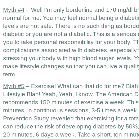
Myth #4
– Well I’m only borderline and 170 mg/dl b
normal for me. You may feel normal being a diabeti
levels are not safe. There is no such thing as borde
diabetic or you are not a diabetic. This is a serious
you to take personal responsibility for your body. T
complications associated with diabetes, especiall
stressing your body with high blood sugar levels. Yo
make lifestyle changes so that you can live a quality
term.
Myth #5
– Exercise! What can that do for me? Blah!
Lifestyle Blah! Yeah, Yeah, I know. The American D
recommends 150 minutes of exercise a week. This 
minutes, in continuous sessions, 3-5 times a week
Prevention Study revealed that exercising for a tot
can reduce the risk of developing diabetes by 50%, t
20 minutes, 6 days a week. Take a short, ten minut