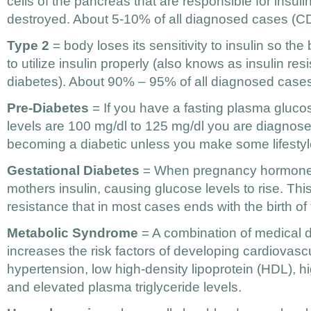
cells of the pancreas that are responsible for insuli
destroyed. About 5-10% of all diagnosed cases (
Type 2
= body loses its sensitivity to insulin so the
to utilize insulin properly (also knows as insulin res
diabetes). About 90% – 95% of all diagnosed cas
Pre-Diabetes
= If you have a fasting plasma gluco
levels are 100 mg/dl to 125 mg/dl you are diagnos
becoming a diabetic unless you make some lifesty
Gestational Diabetes
= When pregnancy hormones 
mothers insulin, causing glucose levels to rise. This 
resistance that in most cases ends with the birth of 
Metabolic Syndrome
= A combination of medical d
increases the risk factors of developing cardiovasc
hypertension, low high-density lipoprotein (HDL), hi
and elevated plasma triglyceride levels.