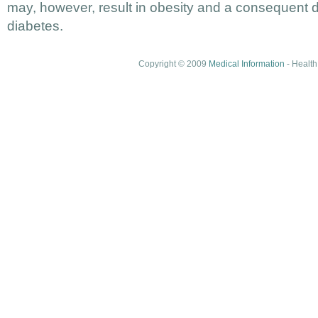
may, however, result in obesity and a consequent 
diabetes.
Copyright © 2009
Medical Information
- Health