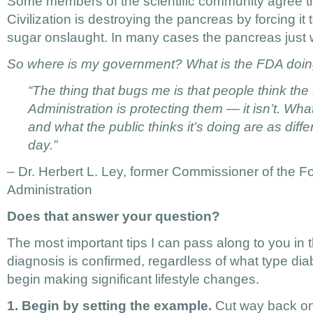
Some members of the scientific community agree t
Civilization is destroying the pancreas by forcing it 
sugar onslaught. In many cases the pancreas just 
So where is my government? What is the FDA doin
“The thing that bugs me is that people think th
Administration is protecting them — it isn’t. Wh
and what the public thinks it’s doing are as diff
day.”
– Dr. Herbert L. Ley, former Commissioner of the 
Administration
Does that answer your question?
The most important tips I can pass along to you in t
diagnosis is confirmed, regardless of what type dia
begin making significant lifestyle changes.
1. Begin by setting the example.
Cut way back on 