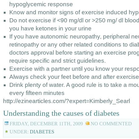
hypoglycemic response
Know and monitor signs of exercise induced hy
Do not exercise if <90 mg/dl or >250 mg/ dl blood 
you have ketones in your urine
If you have autonomic neuropathy, peripheral ne
retinopathy or any other related conditions to di
doctors approval before starting an exercise pr
require specific and strict guidelines.
Exercise with a partner until you know your resp
Always check your feet before and after exercise 
Drink plenty of water. A good rule is to take a mou
every fifteen minutes
http://ezinearticles.com/?expert=Kimberly_Searl
Understanding the causes of diabetes
FRIDAY, DECEMBER 11TH, 2009
NO COMMENTED
UNDER:
DIABETES