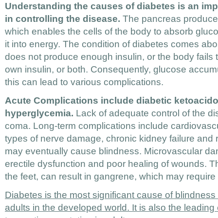
Understanding the causes of diabetes is an impo
in controlling the disease.
The pancreas produces
which enables the cells of the body to absorb gluco
it into energy. The condition of diabetes comes a
does not produce enough insulin, or the body fails to
own insulin, or both. Consequently, glucose accum
this can lead to various complications.
Acute Complications include diabetic ketoacid
hyperglycemia.
Lack of adequate control of the di
coma. Long-term complications include cardiovascu
types of nerve damage, chronic kidney failure and 
may eventually cause blindness. Microvascular d
erectile dysfunction and poor healing of wounds. The
the feet, can result in gangrene, which may require
Diabetes is the most significant cause of blindnes
adults in the developed world. It is also the leadin