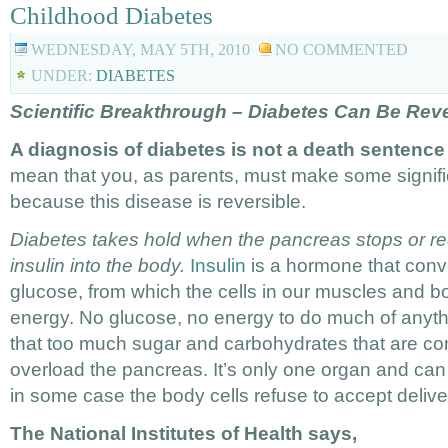
Childhood Diabetes
WEDNESDAY, MAY 5TH, 2010
NO COMMENTED
UNDER:
DIABETES
Scientific Breakthrough – Diabetes Can Be Rev
A diagnosis of diabetes is not a death sentence 
mean that you, as parents, must make some signific
because this disease is reversible.
Diabetes takes hold when the pancreas stops or red
insulin into the body.
Insulin
is a hormone that conve
glucose, from which the cells in our muscles and bo
energy. No glucose, no energy to do much of anyth
that too much sugar and carbohydrates that are co
overload the pancreas. It’s only one organ and ca
in some case the body cells refuse to accept delive
The National Institutes of Health says,