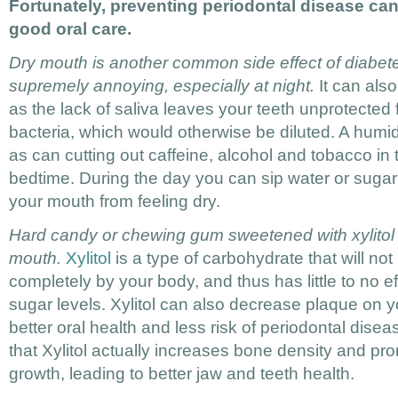
Fortunately, preventing periodontal disease can 
good oral care.
Dry mouth is another common side effect of diabet
supremely annoying, especially at night.
It can als
as the lack of saliva leaves your teeth unprotected
bacteria, which would otherwise be diluted. A humidi
as can cutting out caffeine, alcohol and tobacco in 
bedtime. During the day you can sip water or sugar
your mouth from feeling dry.
Hard candy or chewing gum sweetened with xylitol
mouth.
Xylitol
is a type of carbohydrate that will n
completely by your body, and thus has little to no e
sugar levels. Xylitol can also decrease plaque on 
better oral health and less risk of periodontal dis
that Xylitol actually increases bone density and pr
growth, leading to better jaw and teeth health.