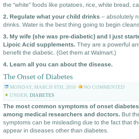
the “white” foods like potatoes, rice, white bread, 
2. Regulate what your child drinks
– absolutely n
drinks. Water is the best thing going to begin clean
3. My wife (she was pre-diabetic) and I just star
Lipoic Acid supplements.
They are a powerful anti
benefit the diabetic. (Get them at Walmart.)
4. Learn all you can about the disease.
The Onset of Diabetes
MONDAY, MARCH 8TH, 2010
NO COMMENTED
UNDER:
DIABETES
The most common symptoms of onset diabetes 
among medical researchers and doctors.
But t
symptoms can be misleading due to the fact that 
appear in diseases other than diabetes.