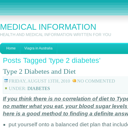
MEDICAL INFORMATION
HEALTH AND MEDICAL INFORMATION WRITTEN FOR YOU
Home
Viagra in Australia
Posts Tagged 'type 2 diabetes'
Type 2 Diabetes and Diet
FRIDAY, AUGUST 13TH, 2010
NO COMMENTED
UNDER:
DIABETES
If you think there is no correlation of diet to T
no matter what you eat, your blood sugar levels
here is a good method to finding a definite answ
put yourself onto a balanced diet plan that inclu