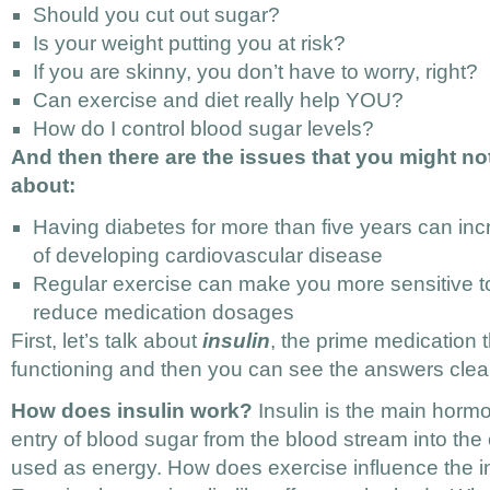
Should you cut out sugar?
Is your weight putting you at risk?
If you are skinny, you don’t have to worry, right?
Can exercise and diet really help YOU?
How do I control blood sugar levels?
And then there are the issues that you might n
about:
Having diabetes for more than five years can inc
of developing cardiovascular disease
Regular exercise can make you more sensitive to
reduce medication dosages
First, let’s talk about
insulin
, the prime medication 
functioning and then you can see the answers clear
How does insulin work?
Insulin is the main hormo
entry of blood sugar from the blood stream into the 
used as energy. How does exercise influence the 