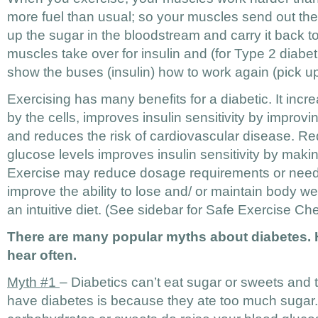
more fuel than usual; so your muscles send out the
up the sugar in the bloodstream and carry it back 
muscles take over for insulin and (for Type 2 diabe
show the buses (insulin) how to work again (pick u
Exercising has many benefits for a diabetic. It inc
by the cells, improves insulin sensitivity by impro
and reduces the risk of cardiovascular disease. Re
glucose levels improves insulin sensitivity by making
Exercise may reduce dosage requirements or need
improve the ability to lose and/ or maintain body we
an intuitive diet. (See sidebar for Safe Exercise Che
There are many popular myths about diabetes. He
hear often.
Myth #1
– Diabetics can’t eat sugar or sweets and 
have diabetes is because they ate too much sugar.