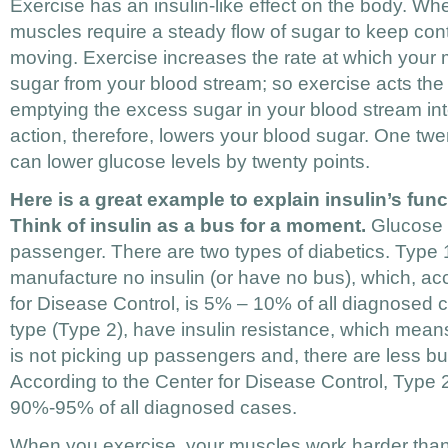
Exercise has an insulin-like effect on the body. Wh
muscles require a steady flow of sugar to keep co
moving. Exercise increases the rate at which your 
sugar from your blood stream; so exercise acts the
emptying the excess sugar in your blood stream in
action, therefore, lowers your blood sugar. One tw
can lower glucose levels by twenty points.
Here is a great example to explain insulin’s func
Think of insulin as a bus for a moment.
Glucose (
passenger. There are two types of diabetics. Type 
manufacture no insulin (or have no bus), which, ac
for Disease Control, is 5% – 10% of all diagnosed
type (Type 2), have insulin resistance, which means 
is not picking up passengers and, there are less bu
According to the Center for Disease Control, Type 
90%-95% of all diagnosed cases.
When you exercise, your muscles work harder than