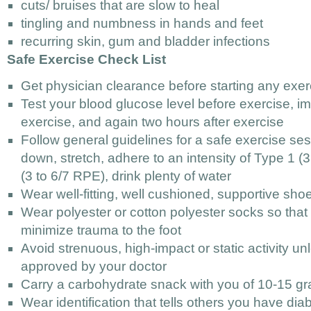
cuts/ bruises that are slow to heal
tingling and numbness in hands and feet
recurring skin, gum and bladder infections
Safe Exercise Check List
Get physician clearance before starting any exe
Test your blood glucose level before exercise, im
exercise, and again two hours after exercise
Follow general guidelines for a safe exercise se
down, stretch, adhere to an intensity of Type 1 
(3 to 6/7 RPE), drink plenty of water
Wear well-fitting, well cushioned, supportive sho
Wear polyester or cotton polyester socks so that 
minimize trauma to the foot
Avoid strenuous, high-impact or static activity unl
approved by your doctor
Carry a carbohydrate snack with you of 10-15 g
Wear identification that tells others you have dia