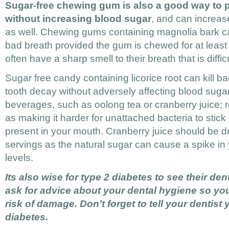
Sugar-free chewing gum is also a good way to 
without increasing blood sugar
, and can increas
as well. Chewing gums containing magnolia bark ca
bad breath provided the gum is chewed for at least 
often have a sharp smell to their breath that is diffic
Sugar free candy containing licorice root can kill b
tooth decay without adversely affecting blood sugar
beverages, such as oolong tea or cranberry juice; 
as making it harder for unattached bacteria to stick
present in your mouth. Cranberry juice should be dr
servings as the natural sugar can cause a spike in
levels.
Its also wise for type 2 diabetes to see their den
ask for advice about your dental hygiene so yo
risk of damage. Don’t forget to tell your dentist
diabetes.