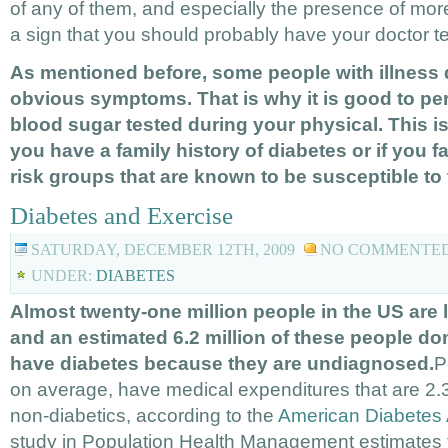
of any of them, and especially the presence of more
a sign that you should probably have your doctor te
As mentioned before, some people with illness 
obvious symptoms. That is why it is good to per
blood sugar tested during your physical. This is 
you have a family history of diabetes or if you fa
risk groups that are known to be susceptible to
Diabetes and Exercise
SATURDAY, DECEMBER 12TH, 2009
NO COMMENTE
UNDER:
DIABETES
Almost twenty-one million people in the US are l
and an estimated 6.2 million of these people do
have diabetes because they are undiagnosed.
P
on average, have medical expenditures that are 2.3
non-diabetics, according to the
American Diabetes 
study in Population Health Management estimates t