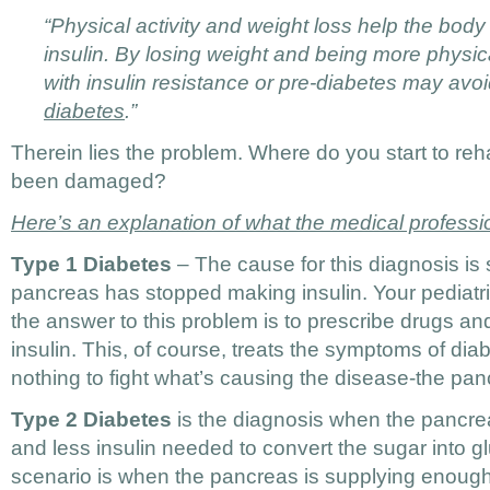
“Physical activity and weight loss help the body
insulin. By losing weight and being more physica
with insulin resistance or pre-diabetes may av
diabetes
.”
Therein lies the problem. Where do you start to reh
been damaged?
Here’s an explanation of what the medical professi
Type 1 Diabetes
– The cause for this diagnosis is 
pancreas has stopped making insulin. Your pediatri
the answer to this problem is to prescribe drugs and
insulin. This, of course, treats the symptoms of diab
nothing to fight what’s causing the disease-the pan
Type 2 Diabetes
is the diagnosis when the pancre
and less insulin needed to convert the sugar into g
scenario is when the pancreas is supplying enough 