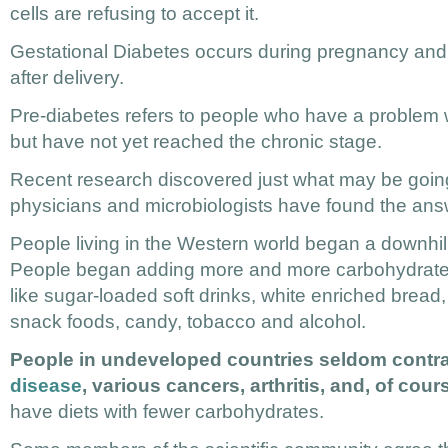
cells are refusing to accept it.
Gestational Diabetes occurs during pregnancy and
after delivery.
Pre-diabetes refers to people who have a problem 
but have not yet reached the chronic stage.
Recent research discovered just what may be goin
physicians and microbiologists have found the ans
People living in the Western world began a downhil
People began adding more and more carbohydrates t
like sugar-loaded soft drinks, white enriched bread, 
snack foods, candy, tobacco and alcohol.
People in undeveloped countries seldom contr
disease
, various cancers, arthritis, and, of cou
have diets with fewer carbohydrates.