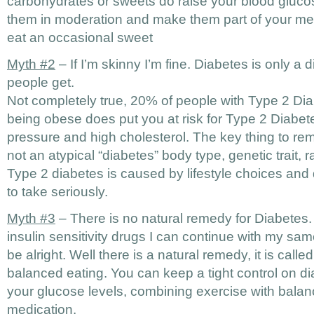
carbohydrates or sweets do raise your blood glucose
them in moderation and make them part of your mea
eat an occasional sweet
Myth #2
– If I’m skinny I’m fine. Diabetes is only a
people get.
Not completely true, 20% of people with Type 2 Dia
being obese does put you at risk for Type 2 Diabet
pressure and high cholesterol. The key thing to rem
not an atypical “diabetes” body type, genetic trait, 
Type 2 diabetes is caused by lifestyle choices and 
to take seriously.
Myth #3
– There is no natural remedy for Diabetes. If
insulin sensitivity drugs I can continue with my sam
be alright. Well there is a natural remedy, it is call
balanced eating. You can keep a tight control on d
your glucose levels, combining exercise with balan
medication.