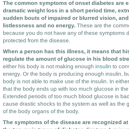
The common symptoms of onset diabetes are ex
dramatic weight loss in a short period time, extr
sudden bouts of impaired or blurred vision, and 
listlessness and no energy.
These are the common
because you do not have any of these symptoms d
protected from the disease.
When a person has this illness, it means that h
regulate the amount of glucose in his blood str
either his body is not making enough
insulin
to conv
energy. Or the body is producing enough insulin, b
body is not able to make use of the insulin. In either
that the body ends up with too much glucose in th
Extended periods of too much blood glucose is bad 
cause drastic shocks to the system as well as the 
of the body organs of the body.
The symptoms of the disease are recognized at d