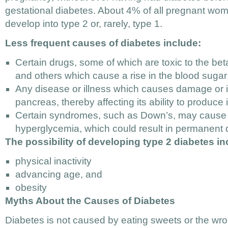
gestational diabetes. About 4% of all pregnant wom
develop into type 2 or, rarely, type 1.
Less frequent causes of diabetes include:
Certain drugs, some of which are toxic to the bet
and others which cause a rise in the blood sugar 
Any disease or illness which causes damage or i
pancreas, thereby affecting its ability to produce i
Certain syndromes, such as Down’s, may cause a
hyperglycemia, which could result in permanent 
The possibility of developing type 2 diabetes in
physical inactivity
advancing age, and
obesity
Myths About the Causes of Diabetes
Diabetes is not caused by eating sweets or the wro