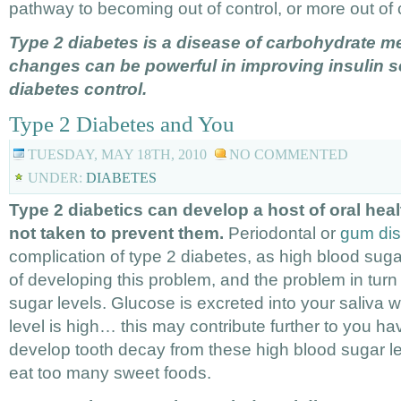
pathway to becoming out of control, or more out of 
Type 2 diabetes is a disease of carbohydrate me
changes can be powerful in improving insulin se
diabetes control.
Type 2 Diabetes and You
TUESDAY, MAY 18TH, 2010
NO COMMENTED
UNDER:
DIABETES
Type 2 diabetics can develop a host of oral heal
not taken to prevent them.
Periodontal or
gum di
complication of type 2 diabetes, as high blood sugar
of developing this problem, and the problem in turn
sugar levels. Glucose is excreted into your saliva
level is high… this may contribute further to you ha
develop tooth decay from these high blood sugar l
eat too many sweet foods.