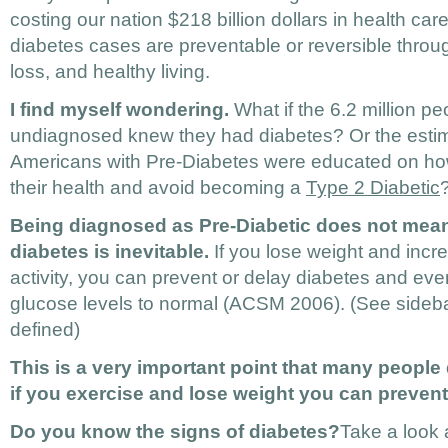
costing our nation $218 billion dollars in health car
diabetes cases are preventable or reversible throu
loss, and healthy living.
I find myself wondering.
What if the 6.2 million p
undiagnosed knew they had diabetes? Or the estim
Americans with Pre-Diabetes were educated on h
their health and avoid becoming a
Type 2 Diabetic
Being diagnosed as Pre-Diabetic does not mean
diabetes is inevitable.
If you lose weight and incr
activity, you can prevent or delay diabetes and eve
glucose levels to normal (ACSM 2006). (See sideba
defined)
This is a very important point that many people
if you exercise and lose weight you can prevent
Do you know the signs of diabetes?
Take a look