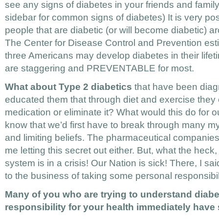
see any signs of diabetes in your friends and famil
sidebar for common signs of diabetes) It is very pos
people that are diabetic (or will become diabetic) 
The Center for Disease Control and Prevention esti
three Americans may develop diabetes in their lifeti
are staggering and PREVENTABLE for most.
What about Type 2 diabetics
that have been diag
educated them that through diet and exercise they 
medication or eliminate it? What would this do for ou
know that we’d first have to break through many my
and limiting beliefs. The pharmaceutical companie
me letting this secret out either. But, what the heck
system is in a crisis! Our Nation is sick! There, I sai
to the business of taking some personal responsibili
Many of you who are trying to understand diabe
responsibility for your health immediately have