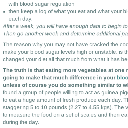
with blood sugar regulation
then keep a log of what you eat and what your bl
each day.
After a week, you will have enough data to begin to
Then go another week and determine additional pat
The reason why you may not have cracked the code
make your blood sugar levels high or unstable, is t
changed your diet all that much from what it has be
The truth is that eating more vegetables at one 
going to make that much difference in your
bloo
unless of course you do something similar to wh
found a group of people willing to act as guinea p
to eat a huge amount of fresh produce each day. 
staggering 5 to 10 pounds (2.27 to 4.55 kgs). The 
to measure the food on a set of scales and then e
during the day.