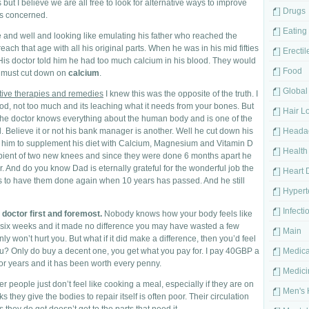
ut I believe we are all free to look for alternative ways to improve
Drugs
is concerned.
Eating
ve and well and looking like emulating his father who reached the
ach that age with all his original parts. When he was in his mid fifties
Erectil
 His doctor told him he had too much calcium in his blood. They would
Food
e must cut down on
calcium
.
Global
tive therapies and remedies
I knew this was the opposite of the truth. I
ood, not too much and its leaching what it needs from your bones. But
Hair L
he doctor knows everything about the human body and is one of the
. Believe it or not his bank manager is another. Well he cut down his
Heada
g him to supplement his diet with Calcium, Magnesium and Vitamin D
Health
pient of two new knees and since they were done 6 months apart he
ar. And do you know Dad is eternally grateful for the wonderful job the
Heart 
s to have them done again when 10 years has passed. And he still
Hypert
Infecti
 doctor first and foremost.
Nobody knows how your body feels like
r six weeks and it made no difference you may have wasted a few
Main
inly won’t hurt you. But what if it did make a difference, then you’d feel
 you? Only do buy a decent one, you get what you pay for. I pay 40GBP a
Medica
or years and it has been worth every penny.
Medici
der people just don’t feel like cooking a meal, especially if they are on
Men's 
s they give the bodies to repair itself is often poor. Their circulation