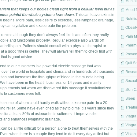
they do get doesn’t get to the parts that need it.
Mental
ism that keeps our bodies clean right from a cellular level but as
Mood D
omes painful the whole system slows down.
This can leave toxins in
Nutriti
 begins. More pain, less desire to exercise, less lymphatic drainage,
 they can crystalize and exacerbate the problem.
Obesit
exercise although they don’t always feel like it and often they really
Pain 
mobile and functioning properly. Regular exercise also wards off
Pharma
hritis pain. Patients should consult with a physical therapist or
at a good fitness centre. They will always tell them to check first with
Preven
 that is good advice.
Quit S
mend to our customers is a powerful electric massage that was
over the world in hospitals and clinics and in hundreds of thousands
Resea
lation and increases the throughput of blood in the muscle being
Sexual
. We have been in the health business for 14 years and mainly
 supplements but when we discovered this massage it revolutionized
Skin C
s to customers were felt.
Sleep
ople some of whom could hardly walk without extreme pain. In a 20
Treatm
relief. Some have even cried as they told me it is years since they
s for at least 80% of osteoarthritis sufferers. It improves the
Viagra
ints and enhances lymphatic drainage.
Viagra 
can be a little difficult for a person alone to treat themselves with the
Even when there is a couple they tend to do it every day at first but
Vision