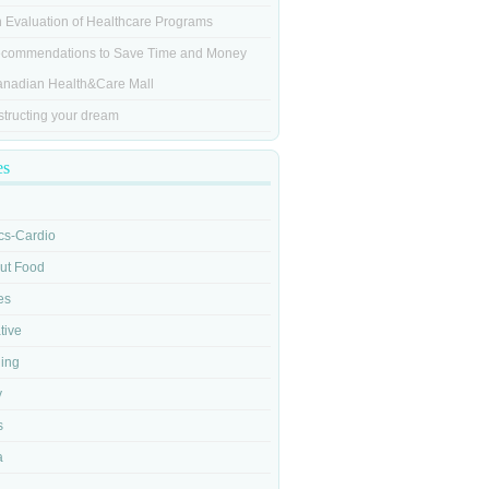
n Evaluation of Healthcare Programs
commendations to Save Time and Money
anadian Health&Care Mall
tructing your dream
es
cs-Cardio
out Food
es
tive
ging
y
s
a