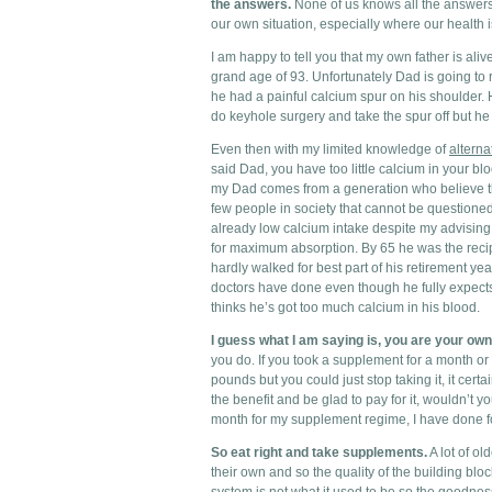
the answers.
None of us knows all the answers b
our own situation, especially where our health 
I am happy to tell you that my own father is ali
grand age of 93. Unfortunately Dad is going to re
he had a painful calcium spur on his shoulder.
do keyhole surgery and take the spur off but h
Even then with my limited knowledge of
alterna
said Dad, you have too little calcium in your bl
my Dad comes from a generation who believe t
few people in society that cannot be questioned
already low calcium intake despite my advisin
for maximum absorption. By 65 he was the reci
hardly walked for best part of his retirement ye
doctors have done even though he fully expect
thinks he’s got too much calcium in his blood.
I guess what I am saying is, you are your own
you do. If you took a supplement for a month o
pounds but you could just stop taking it, it certa
the benefit and be glad to pay for it, wouldn’t
month for my supplement regime, I have done f
So eat right and take supplements.
A lot of ol
their own and so the quality of the building block