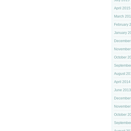
July 2015
April 2015
March 20
February 
January 2
December
November
October 2
Septembe
August 20
April 2014
June 2013
December
November
October 2
September