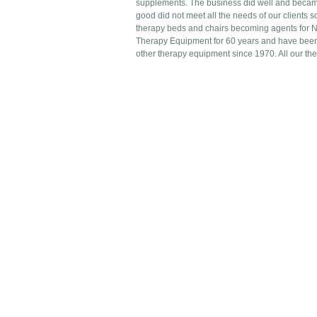
supplements. The business did well and becam
good did not meet all the needs of our clients 
therapy beds and chairs becoming agents for 
Therapy Equipment for 60 years and have been 
other therapy equipment since 1970. All our th