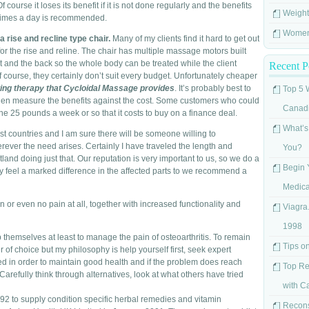
Of course it loses its benefit if it is not done regularly and the benefits
Weight
ee times a day is recommended.
Women'
a rise and recline type chair.
Many of my clients find it hard to get out
for the rise and reline. The chair has multiple massage motors built
eat and the back so the whole body can be treated while the client
Recent P
course, they certainly don’t suit every budget. Unfortunately cheaper
ting therapy that Cycloidal Massage provides
. It’s probably best to
Top 5 
hen measure the benefits against the cost. Some customers who could
Canad
the 25 pounds a week or so that it costs to buy on a finance deal.
What’s
st countries and I am sure there will be someone willing to
rever the need arises. Certainly I have traveled the length and
You?
nd doing just that. Our reputation is very important to us, so we do a
Begin 
 feel a marked difference in the affected parts to we recommend a
Medica
or even no pain at all, together with increased functionality and
Viagra.
1998
lp themselves at least to manage the pain of osteoarthritis. To remain
Tips o
of choice but my philosophy is help yourself first, seek expert
d in order to maintain good health and if the problem does reach
Top Re
y. Carefully think through alternatives, look at what others have tried
with C
2 to supply condition specific herbal remedies and vitamin
Recons