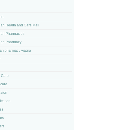
ain
an Health and Care Mall
ian Pharmacies
ian Pharmacy
an pharmacy viagra
r
l Care
 care
sion
ication
es
ses
ers