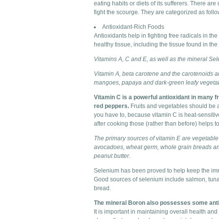
eating habits or diets of its sufferers. There are
fight the scourge. They are categorized as follo
Antioxidant-Rich Foods
Antioxidants help in fighting free radicals in t
healthy tissue, including the tissue found in the 
Vitamins A, C and E, as well as the mineral Sel
Vitamin A, beta carotene and the carotenoids ar
mangoes, papaya and dark-green leafy vegeta
Vitamin C is a powerful antioxidant in many f
red peppers.
Fruits and vegetables should be as
you have to, because vitamin C is heat-sensiti
after cooking those (rather than before) helps t
The primary sources of vitamin E are vegetable 
avocadoes, wheat germ, whole grain breads and
peanut butter.
Selenium has been proved to help keep the immun
Good sources of selenium include salmon, tuna
bread.
The mineral Boron also possesses some antiox
It is important in maintaining overall health an