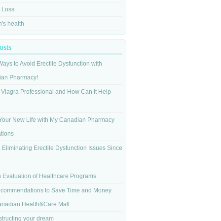
 Loss
s health
osts
Ways to Avoid Erectile Dysfunction with
ian Pharmacy!
 Viagra Professional and How Can It Help
Your New Life with My Canadian Pharmacy
tions
 Eliminating Erectile Dysfunction Issues Since
n Evaluation of Healthcare Programs
commendations to Save Time and Money
anadian Health&Care Mall
tructing your dream