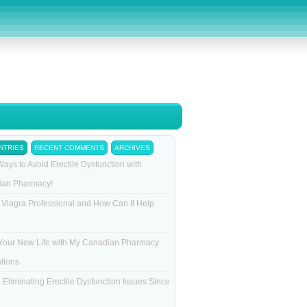
NTRIES
RECENT COMMENTS
ARCHIVES
Ways to Avoid Erectile Dysfunction with
ian Pharmacy!
 Viagra Professional and How Can It Help
Your New Life with My Canadian Pharmacy
tions
 Eliminating Erectile Dysfunction Issues Since