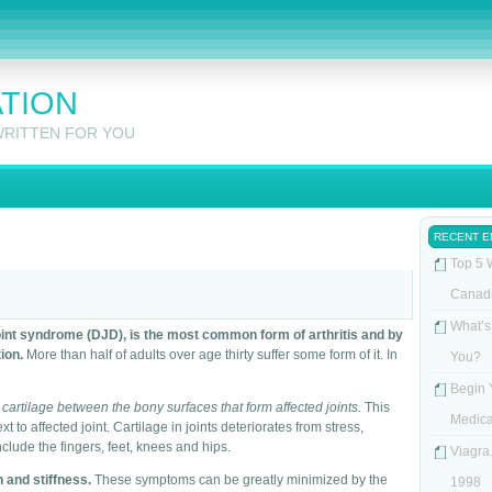
ATION
WRITTEN FOR YOU
RECENT E
Top 5 
Canad
What’s
oint syndrome (DJD), is the most common form of arthritis and by
ion.
More than half of adults over age thirty suffer some form of it. In
You?
Begin 
 cartilage between the bony surfaces that form affected joints.
This
Medica
 to affected joint. Cartilage in joints deteriorates from stress,
nclude the fingers, feet, knees and hips.
Viagra.
 and stiffness.
These symptoms can be greatly minimized by the
1998