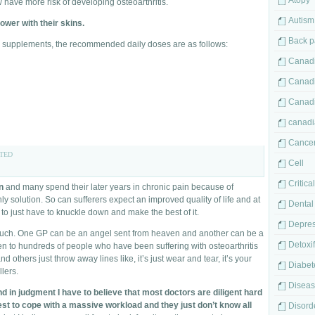
Atopy
have more risk of developing osteoarthritis.
Autism
ower with their skins.
Back p
od supplements, the recommended daily doses are as follows:
Canadi
Canad
Canad
canadi
Cance
TED
Cell
Critica
n
and many spend their later years in chronic pain because of
only solution. So can sufferers expect an improved quality of life and at
Dental
ey to just have to knuckle down and make the best of it.
Depres
much. One GP can be an angel sent from heaven and another can be a
Detoxif
en to hundreds of people who have been suffering with osteoarthritis
others just throw away lines like, it’s just wear and tear, it’s your
Diabet
lers.
Disea
and in judgment I have to believe that most doctors are diligent hard
est to cope with a massive workload and they just don’t know all
Disord