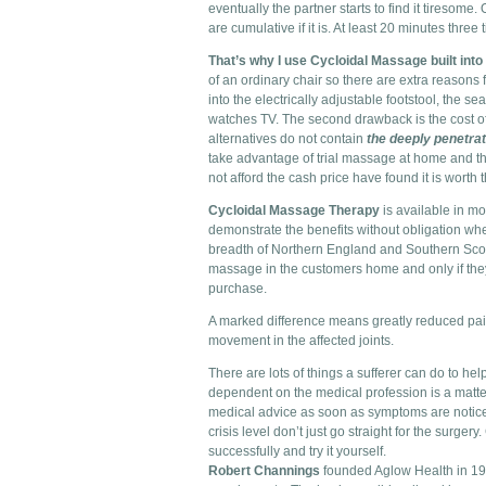
eventually the partner starts to find it tiresome. 
are cumulative if it is. At least 20 minutes thr
That’s why I use Cycloidal Massage built into 
of an ordinary chair so there are extra reasons 
into the electrically adjustable footstool, the s
watches TV. The second drawback is the cost of 
alternatives do not contain
the deeply penetra
take advantage of trial massage at home and t
not afford the cash price have found it is worth 
Cycloidal Massage Therapy
is available in mo
demonstrate the benefits without obligation whe
breadth of Northern England and Southern Scotla
massage in the customers home and only if they
purchase.
A marked difference means greatly reduced pain 
movement in the affected joints.
There are lots of things a sufferer can do to he
dependent on the medical profession is a matter 
medical advice as soon as symptoms are notice
crisis level don’t just go straight for the surger
successfully and try it yourself.
Robert Channings
founded Aglow Health in 199