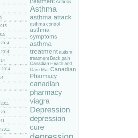
treatment
Arthritis
Asthma
asthma attack
15
asthma control
2015
asthma
015
symptoms
asthma
 2014
treatment
autism
 2014
treatment
Back pain
014
Canadian Health and
Canadian
r 2014
Care Mall
Pharmacy
14
canadian
pharmacy
viagra
 2011
Depression
 2011
depression
011
cure
 2011
depression