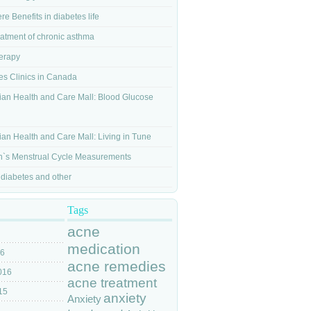
re Benefits in diabetes life
eatment of chronic asthma
herapy
es Clinics in Canada
an Health and Care Mall: Blood Glucose
g
an Health and Care Mall: Living in Tune
s Menstrual Cycle Measurements
 diabetes and other
Tags
acne
medication
16
acne remedies
016
acne treatment
15
anxiety
Anxiety