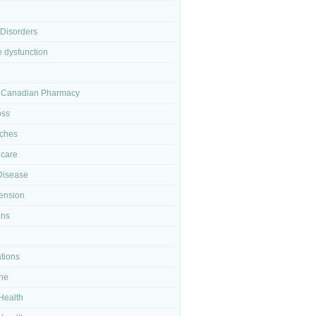
 Disorders
e dysfunction
 Canadian Pharmacy
oss
ches
 care
Disease
ension
ons
tions
ne
Health