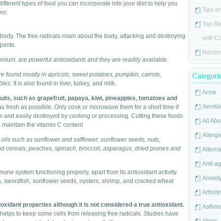
 different types of food you can incorporate into your diet to help you
Tips o
ws:
Top Re
he body. The free radicals roam about the body, attacking and destroying
with C
joints.
Recons
enium, are powerful antioxidants and they are readily available.
e found mostly in apricots, sweet potatoes, pumpkin, carrots,
Categori
bles.
It is also found in liver, turkey, and milk.
Acne
ruits, such as grapefruit, papaya, kiwi, pineapples, tomatoes and
Aerobi
 fresh as possible. Only cook or microwave them for a short time if
ve and easily destroyed by cooking or processing. Cutting these foods
All Ab
o maintain the vitamin C content
Allergi
oils such as sunflower and safflower; sunflower seeds, nuts,
 cereals, peaches, spinach, broccoli, asparagus, dried prunes and
Alterna
Anti-a
e system functioning properly, apart from its antioxidant activity.
Anxiet
, swordfish, sunflower seeds, oysters, shrimp, and cracked wheat
Arthriti
idant properties although it is not considered a true antioxidant.
Asthm
d helps to keep some cells from releasing free radicals. Studies have