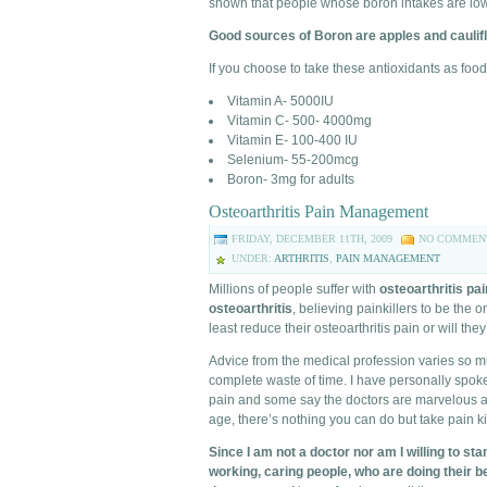
shown that people whose boron intakes are low 
Good sources of Boron are apples and caulifl
If you choose to take these antioxidants as fo
Vitamin A- 5000IU
Vitamin C- 500- 4000mg
Vitamin E- 100-400 IU
Selenium- 55-200mcg
Boron- 3mg for adults
Osteoarthritis Pain Management
FRIDAY, DECEMBER 11TH, 2009
NO COMMEN
UNDER:
ARTHRITIS
,
PAIN MANAGEMENT
Millions of people suffer with
osteoarthritis pai
osteoarthritis
, believing painkillers to be the 
least reduce their osteoarthritis pain or will th
Advice from the medical profession varies so 
complete waste of time. I have personally spok
pain and some say the doctors are marvelous and 
age, there’s nothing you can do but take pain kil
Since I am not a doctor nor am I willing to st
working, caring people, who are doing their b