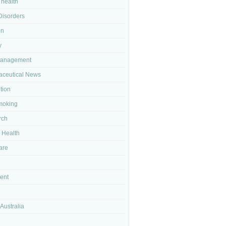
 health
isorders
on
y
Management
ceutical News
tion
moking
rch
 Health
are
ent
Australia