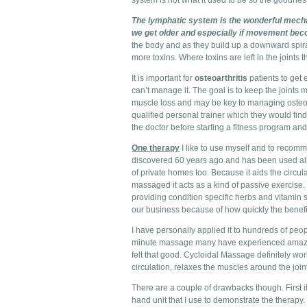
system is not what it used to be so the goodness 
The lymphatic system is the wonderful mechan
we get older and especially if movement bec
the body and as they build up a downward spiral
more toxins. Where toxins are left in the joints
It is important for
osteoarthritis
patients to get 
can’t manage it. The goal is to keep the joints 
muscle loss and may be key to managing osteoart
qualified personal trainer which they would find 
the doctor before starting a fitness program and
One therapy
I like to use myself and to recom
discovered 60 years ago and has been used all 
of private homes too. Because it aids the circu
massaged it acts as a kind of passive exercise
providing condition specific herbs and vitamin
our business because of how quickly the benefit
I have personally applied it to hundreds of pe
minute massage many have experienced amazing 
felt that good. Cycloidal Massage definitely work
circulation, relaxes the muscles around the jo
There are a couple of drawbacks though. First it 
hand unit that I use to demonstrate the therapy. 