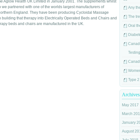
e Aglow Health UK Limited in January 2001. The supplements whilst
so we partnered with one of the worlds largest manufacturers of
Any the
Northern England. They have been producing Cycloidal Massage
The tr
building that therapy into Electrically Operated Beds and Chairs and
erapy beds and chairs are manufactured in the UK.
Oral t
Diabet
Canadi
Testin
Canadi
Women`
Type 2
Archives
May 2017
March 20
January 2
August 20