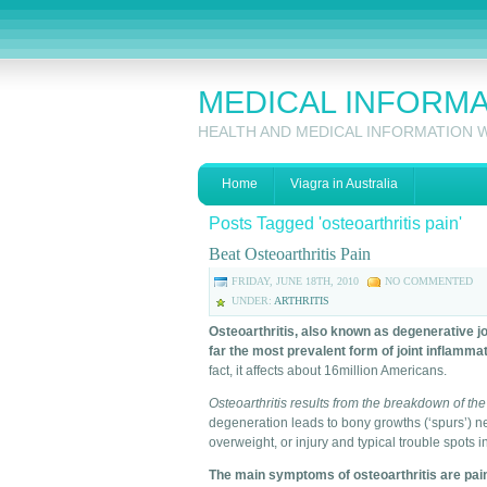
MEDICAL INFORM
HEALTH AND MEDICAL INFORMATION 
Home
Viagra in Australia
Posts Tagged 'osteoarthritis pain'
Beat Osteoarthritis Pain
FRIDAY, JUNE 18TH, 2010
NO COMMENTED
UNDER:
ARTHRITIS
Osteoarthritis, also known as degenerative j
far the most prevalent form of joint inflammat
fact, it affects about 16million Americans.
Osteoarthritis results from the breakdown of the
degeneration leads to bony growths (‘spurs’) next
overweight, or injury and typical trouble spots i
The main symptoms of osteoarthritis are pain