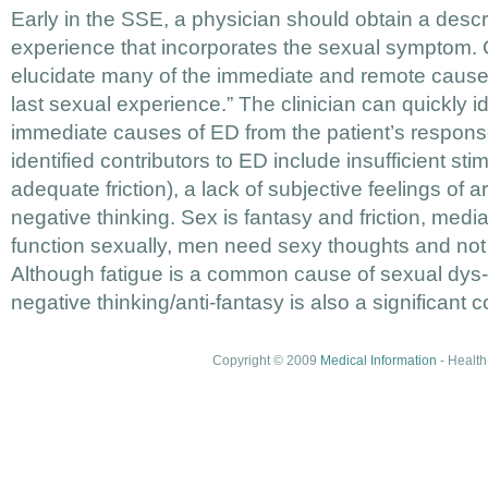
Early in the SSE, a physician should obtain a descri
experience that incorporates the sexual symptom.
elucidate many of the immediate and remote causes
last sexual experience.” The clinician can quickly 
immediate causes of ED from the patient’s respons
identified contributors to ED include insufficient stim
adequate friction), a lack of subjective feelings of a
negative thinking. Sex is fantasy and friction, medi
function sexually, men need sexy thoughts and not j
Although fatigue is a common cause of sexual dys-f
negative thinking/anti-fantasy is also a significant c
Copyright © 2009
Medical Information
- Health