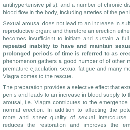
antihypertensive pills), and a number of chronic d
blood flow in the body, including arteries of the peni
Sexual arousal does not lead to an increase in suff
reproductive organ; and therefore an erection either
becomes insufficient to initiate and sustain a ful
repeated inability to have and maintain sexua
prolonged periods of time is referred to as erec
phenomenon gathers a good number of of other ma
premature ejaculation, sexual fatigue and many m
Viagra comes to the rescue.
The preparation provides a selective effect that ex
penis and leads to an increase in blood supply to 
arousal, i.e. Viagra contributes to the emergenc
normal erection. In addition to affecting the po
more and sheer quality of sexual intercourse p
reduces the restoration and improves the emo