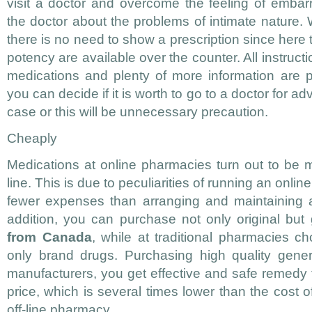
visit a doctor and overcome the feeling of embarr
the doctor about the problems of intimate nature
there is no need to show a prescription since here 
potency are available over the counter. All instruct
medications and plenty of more information are 
you can decide if it is worth to go to a doctor for a
case or this will be unnecessary precaution.
Cheaply
Medications at online pharmacies turn out to be 
line. This is due to peculiarities of running an onlin
fewer expenses than arranging and maintaining a 
addition, you can purchase not only original but
from Canada
, while at traditional pharmacies cho
only brand drugs. Purchasing high quality gener
manufacturers, you get effective and safe remedy 
price, which is several times lower than the cost o
off-line pharmacy.