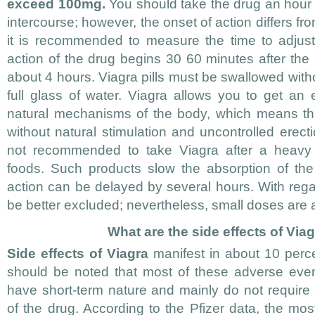
exceed 100mg.
You should take the drug an hour
intercourse; however, the onset of action differs f
it is recommended to measure the time to adjust
action of the drug begins 30 60 minutes after the 
about 4 hours. Viagra pills must be swallowed wit
full glass of water. Viagra allows you to get an e
natural mechanisms of the body, which means tha
without natural stimulation and uncontrolled erecti
not recommended to take Viagra after a heavy m
foods. Such products slow the absorption of the
action can be delayed by several hours. With regar
be better excluded; nevertheless, small doses are 
What are the side effects of Viag
Side effects of Viagra
manifest in about 10 perce
should be noted that most of these adverse even
have short-term nature and mainly do not require
of the drug. According to the Pfizer data, the mo