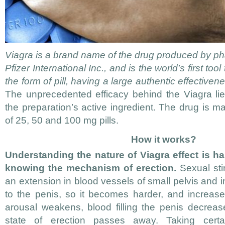
Viagra is a brand name of the drug produced by 
Pfizer International Inc., and is the world’s first too
the form of pill, having a large authentic effectivene
The unprecedented efficacy behind the Viagra lies 
the preparation’s active ingredient. The drug is m
of 25, 50 and 100 mg pills.
How it works?
Understanding the nature of Viagra effect is ha
knowing the mechanism of erection.
Sexual stim
an extension in blood vessels of small pelvis and 
to the penis, so it becomes harder, and increases
arousal weakens, blood filling the penis decreas
state of erection passes away. Taking certai