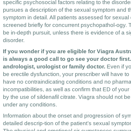
specific psychosocial factors relating to the disorder
pursues a description of the sexual symptom and th
symptom in detail. All patients assessed for sexual d
screened briefly for concurrent psychopathol-ogy. 
be in-depth pursuit, unless there is evidence of a si
disorder.
If you wonder if you are eligible for Viagra Austra
is always a good call to go see your doctor first
andrologist, urologist or family doctor.
Even if yo
be erectile dysfunction, your prescriber will have t
have no contraindicating conditions and no pharma
incompatibilities, as well as confirm that ED of your
by the use of sildenafil citrate. Viagra should not b
under any conditions.
Information about the onset and progression of sy
detailed descrip-tion of the patient’s sexual sympt
The physical and emotional cir-cumstances surroun