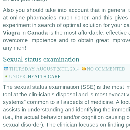
Also you should take into account that in general
at online pharmacies much richer, and this gives 
experiment in search of optimal solution for your ca
Viagra
in
Canada
is the most affordable, effective
overcome impotence and to obtain great improvem
any men!
Sexual status examination
THURSDAY, AUGUST 28TH, 2014
NO COMMENTED
UNDER:
HEALTH CARE
The sexual status examination (SSE) is the most 
tool at the clin-ician’s disposal and is most evocativ
systems” common to all aspects of medicine. A focu
assists in understanding and identifying the immed
(i.e., the actual behavior and/or cognition causing or
sexual disorder). The clinician focuses on finding p