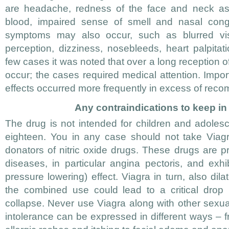
are headache, redness of the face and neck as 
blood, impaired sense of smell and nasal cong
symptoms may also occur, such as blurred vis
perception, dizziness, nosebleeds, heart palpita
few cases it was noted that over a long reception o
occur; the cases required medical attention. Import
effects occurred more frequently in excess of re
Any contraindications to keep i
The drug is not intended for children and adoles
eighteen. You in any case should not take Viagra
donators of nitric oxide drugs. These drugs are pr
diseases, in particular angina pectoris, and exhi
pressure lowering) effect. Viagra in turn, also dil
the combined use could lead to a critical drop 
collapse. Never use Viagra along with other sexual
intolerance can be expressed in different ways – 