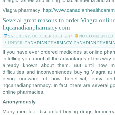
allergic rashes and itching to facial edema and ana
Viagra pharmacy:
http://www.canadianhealthcarem
Several great reasons to order Viagra onlin
hqcanadianpharmacy.com
SATURDAY, OCTOBER 18TH, 2014
NO COMMENTED
UNDER:
CANADIAN PHARMACY
,
CANADIAN PHARMA
If you have ever ordered medicines at online phar
in telling you about all the advantages of this way
already known about them. But until now 
difficulties and inconveniences buying Viagra at 
being unaware of how beneficial, easy an
hqcanadianpharmacy. In fact, there are several go
online pharmacies.
Anonymously
Many men feel discomfort buying drugs for incre