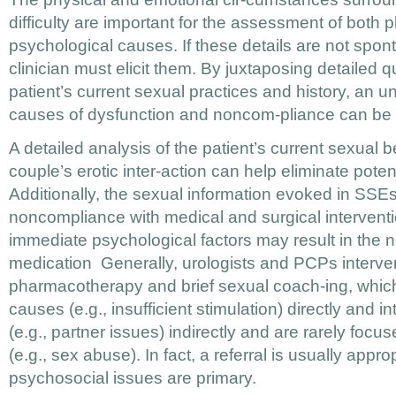
difficulty are important for the assessment of both 
psychological causes. If these details are not spon
clinician must elicit them. By juxtaposing detailed 
patient’s current sexual practices and history, an u
causes of dysfunction and noncom-pliance can be 
A detailed analysis of the patient’s current sexual 
couple’s erotic inter-action can help eliminate pote
Additionally, the sexual information evoked in SSEs
noncompliance with medical and surgical intervent
immediate psychological factors may result in the n
medication Generally, urologists and PCPs interve
pharmacotherapy and brief sexual coach-ing, whi
causes (e.g., insufficient stimulation) directly and i
(e.g., partner issues) indirectly and are rarely foc
(e.g., sex abuse). In fact, a referral is usually app
psychosocial issues are primary.