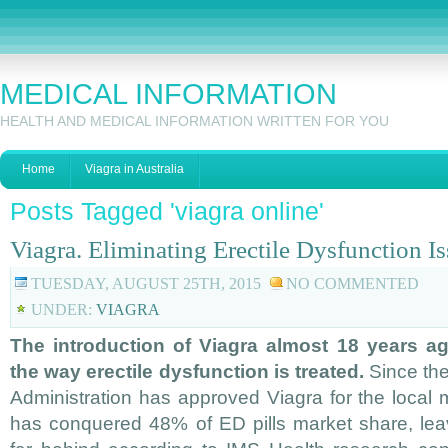
MEDICAL INFORMATION
HEALTH AND MEDICAL INFORMATION WRITTEN FOR YOU
Home
Viagra in Australia
Posts Tagged 'viagra online'
Viagra. Eliminating Erectile Dysfunction I
TUESDAY, AUGUST 25TH, 2015
NO COMMENTED
UNDER:
VIAGRA
The introduction of Viagra almost 18 years ag
the way erectile dysfunction is treated.
Since the
Administration has approved Viagra for the local 
has conquered 48% of ED pills market share, leav