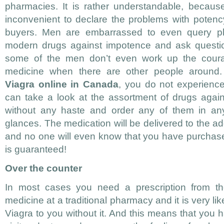
pharmacies. It is rather understandable, because 
inconvenient to declare the problems with potenc
buyers. Men are embarrassed to even query ph
modern drugs against impotence and ask questi
some of the men don’t even work up the cour
medicine when there are other people around
Viagra online in Canada
, you do not experienc
can take a look at the assortment of drugs agains
without any haste and order any of them in any
glances. The medication will be delivered to the a
and no one will even know that you have purchase
is guaranteed!
Over the counter
In most cases you need a prescription from th
medicine at a traditional pharmacy and it is very like
Viagra to you without it. And this means that you