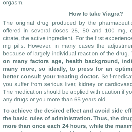
orgasm.
How to take Viagra?
The original drug produced by the pharmaceuti
offered in several doses 25, 50 and 100 mg, ch
citrate, the active ingredient. For the first experienc
mg pills. However, in many cases the adjustmen
because of largely individual reaction of the drug.
on many factors age, health background, indi
many more, so ideally, to press for an optima
better consult your treating doctor.
Self-medicat
you suffer from serious liver, kidney or cardiova
The medication should be applied with caution if yo
any drugs or you more than 65 years old.
To achieve the desired effect and avoid side ef
the basic rules of administration. Thus, the dr
more than once each 24 hours, while the max