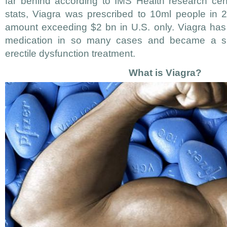
far behind according to IMS Health research cen
stats, Viagra was prescribed to 10ml people in 2
amount exceeding $2 bn in U.S. only. Viagra has
medication in so many cases and became a silv
erectile dysfunction treatment.
What is Viagra?